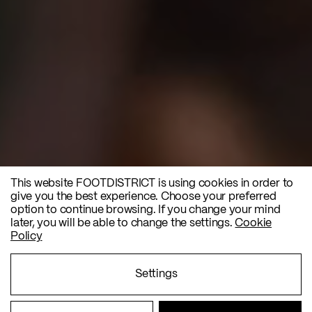
This website FOOTDISTRICT is using cookies in order to
give you the best experience. Choose your preferred
option to continue browsing. If you change your mind
later, you will be able to change the settings.
Cookie
Policy
Settings