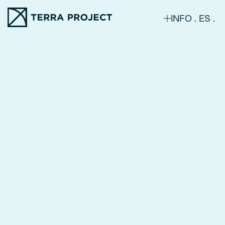
INFO
ES